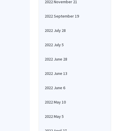
2022 November 21
2022 September 19
2022 July 28
2022 July 5
2022 June 28
2022 June 13
2022 June 6
2022 May 10
2022 May 5
2022 April 27