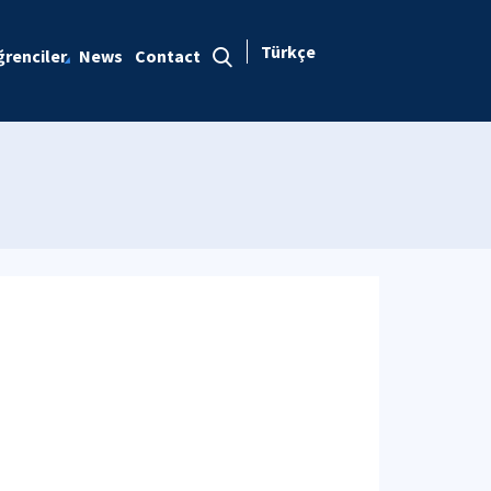
Türkçe
renciler
News
Contact