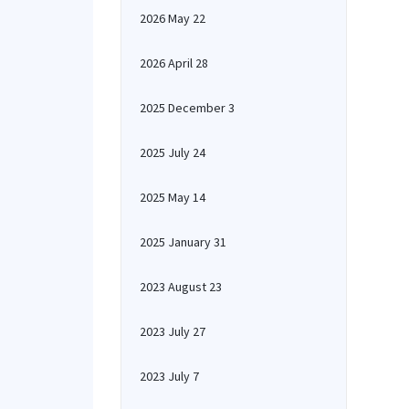
2026 May 22
2026 April 28
2025 December 3
2025 July 24
2025 May 14
2025 January 31
2023 August 23
2023 July 27
2023 July 7