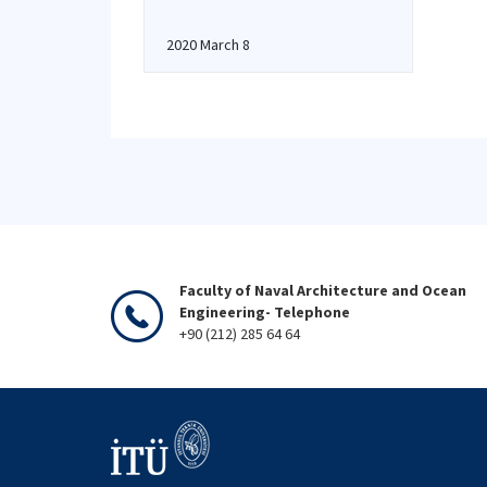
2020 March 8
Faculty of Naval Architecture and Ocean
Engineering- Telephone
+90 (212) 285 64 64