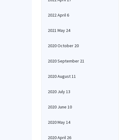
2022 April 6
2021 May 24
2020 October 20
2020 September 21
2020 August 11
2020 July 13
2020 June 10
2020 May 14
2020 April 26