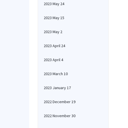
2023 May 24
2023 May 15
2023 May 2
2023 April 24
2023 April 4
2023 March 10
2023 January 17
2022 December 19
2022 November 30