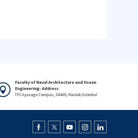
Faculty of Naval Architecture and Ocean
Engineering- Address
İTÜ Ayazaga Campus, 34469, Maslak/Istanbul