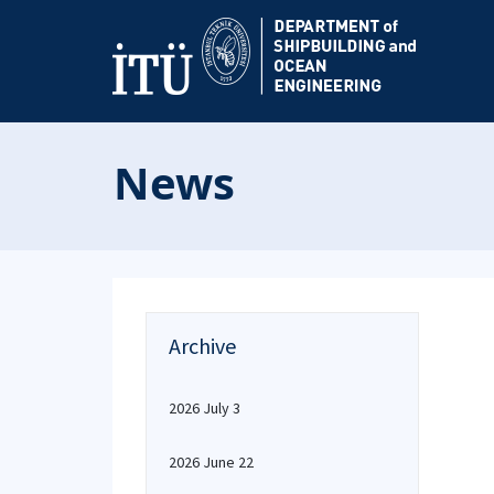
News
Archive
2026 July 3
2026 June 22