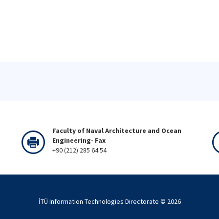
Faculty of Naval Architecture and Ocean
Engineering- Fax
+90 (212) 285 64 54
İTÜ Information Technologies Directorate ©
2026