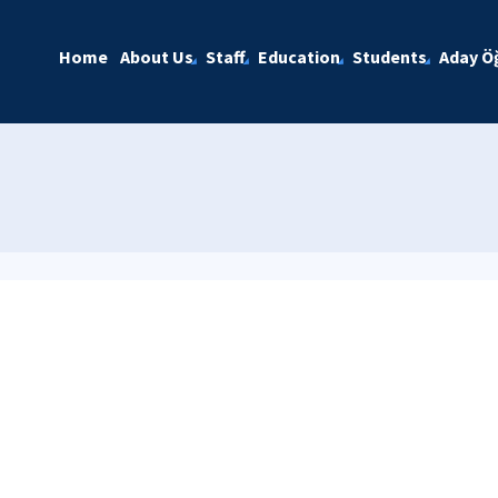
Home
About Us
Staff
Education
Students
Aday Öğ