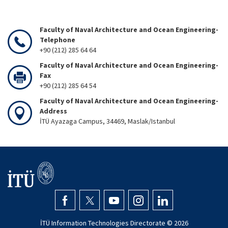
Faculty of Naval Architecture and Ocean Engineering-
Telephone
+90 (212) 285 64 64
Faculty of Naval Architecture and Ocean Engineering-
Fax
+90 (212) 285 64 54
Faculty of Naval Architecture and Ocean Engineering-
Address
İTÜ Ayazaga Campus, 34469, Maslak/Istanbul
İTÜ Information Technologies Directorate ©
2026