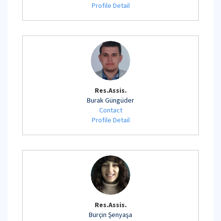
Profile Detail
Res.Assis.
Burak Güngüder
Contact
Profile Detail
Res.Assis.
Burçin Şenyaşa