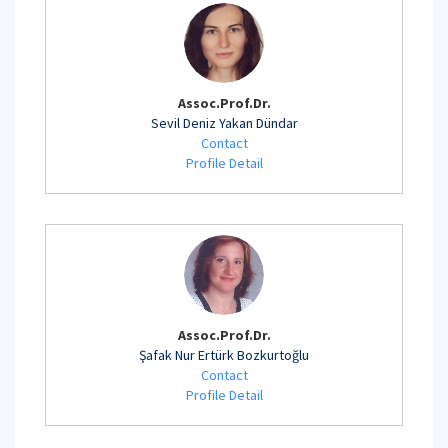
Assoc.Prof.Dr.
Sevil Deniz Yakan Dündar
Contact
Profile Detail
Assoc.Prof.Dr.
Şafak Nur Ertürk Bozkurtoğlu
Contact
Profile Detail