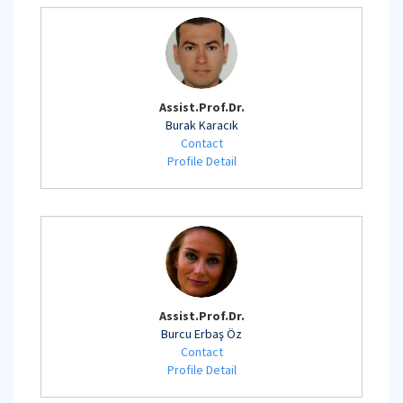
Assist.Prof.Dr.
Burak Karacık
Contact
Profile Detail
Assist.Prof.Dr.
Burcu Erbaş Öz
Contact
Profile Detail