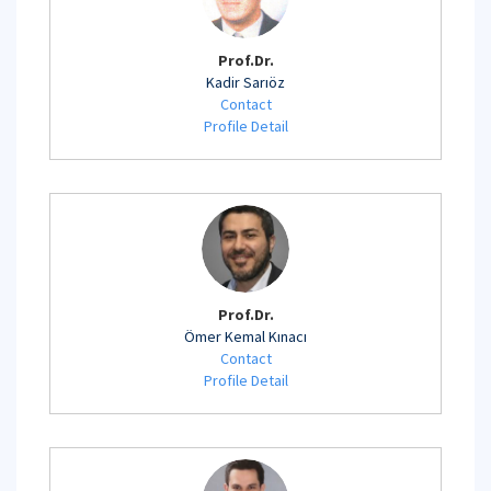
Prof.Dr.
Kadir Sarıöz
Contact
Profile Detail
Prof.Dr.
Ömer Kemal Kınacı
Contact
Profile Detail