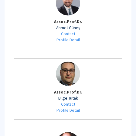
Assoc.Prof.Dr.
Ahmet Güneş
Contact
Profile Detail
Assoc.Prof.Dr.
Bilge Tutak
Contact
Profile Detail