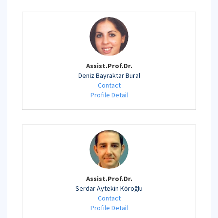
Assist.Prof.Dr.
Deniz Bayraktar Bural
Contact
Profile Detail
Assist.Prof.Dr.
Serdar Aytekin Köroğlu
Contact
Profile Detail