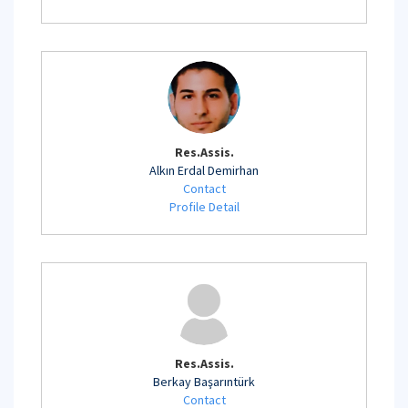
Res.Assis.
Alkın Erdal Demirhan
Contact
Profile Detail
Res.Assis.
Berkay Başarıntürk
Contact