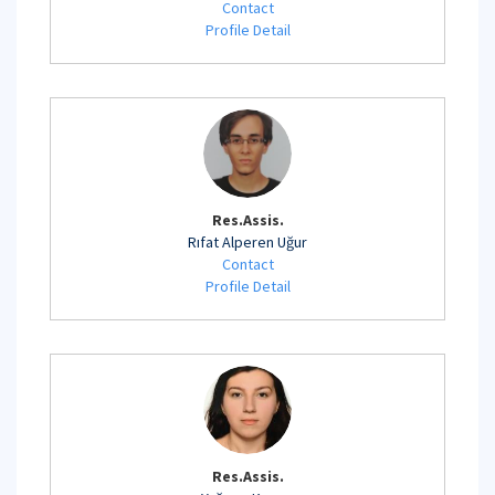
Contact
Profile Detail
Res.Assis.
Rıfat Alperen Uğur
Contact
Profile Detail
Res.Assis.