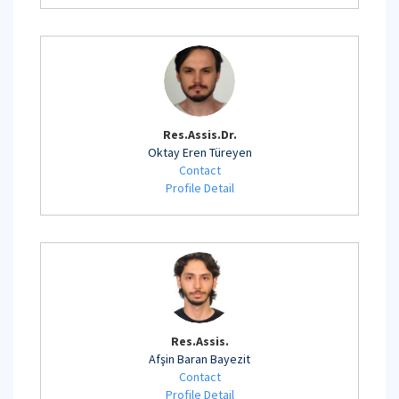
Res.Assis.Dr.
Oktay Eren Türeyen
Contact
Profile Detail
Res.Assis.
Afşin Baran Bayezit
Contact
Profile Detail