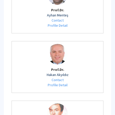
Prof.Dr.
Ayhan Menteş
Contact
Profile Detail
Prof.Dr.
Hakan Akyıldız
Contact
Profile Detail