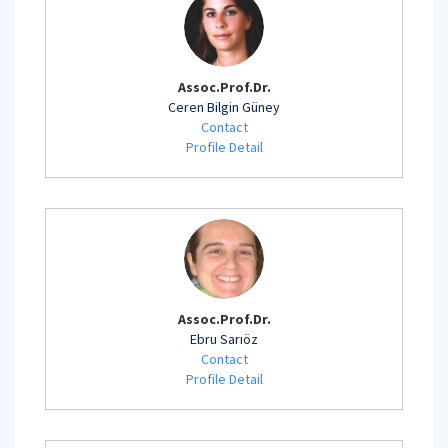
Assoc.Prof.Dr.
Ceren Bilgin Güney
Contact
Profile Detail
Assoc.Prof.Dr.
Ebru Sarıöz
Contact
Profile Detail