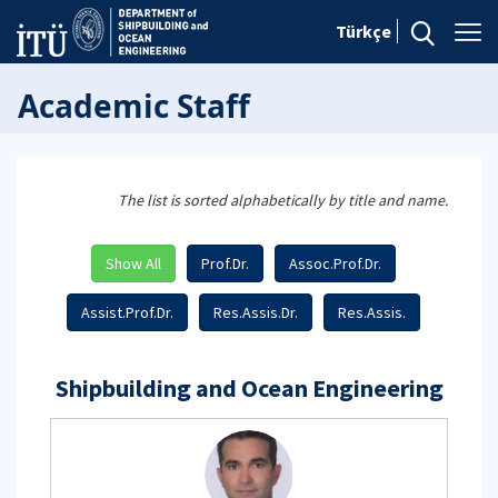
Türkçe
Academic Staff
The list is sorted alphabetically by title and name.
Show All
Prof.Dr.
Assoc.Prof.Dr.
Assist.Prof.Dr.
Res.Assis.Dr.
Res.Assis.
Shipbuilding and Ocean Engineering