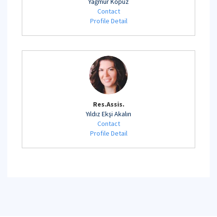
Yağmur Kopuz
Contact
Profile Detail
Res.Assis.
Yıldız Ekşi Akalın
Contact
Profile Detail