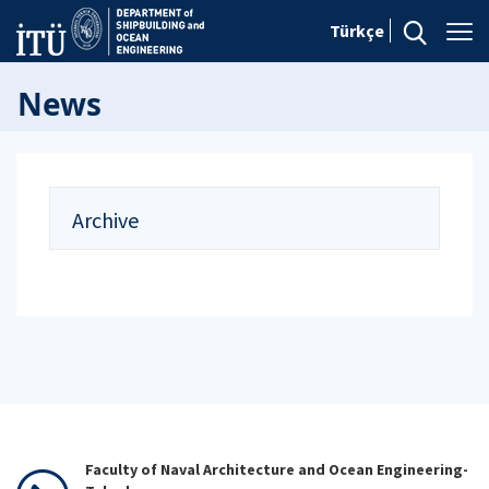
Türkçe
News
Archive
Faculty of Naval Architecture and Ocean Engineering-