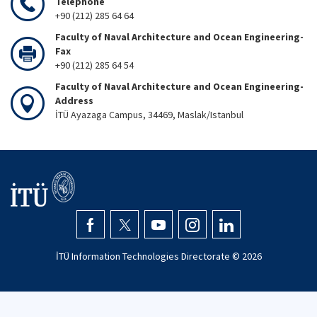
Telephone
+90 (212) 285 64 64
Faculty of Naval Architecture and Ocean Engineering-
Fax
+90 (212) 285 64 54
Faculty of Naval Architecture and Ocean Engineering-
Address
İTÜ Ayazaga Campus, 34469, Maslak/Istanbul
İTÜ Information Technologies Directorate ©
2026