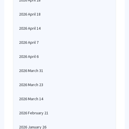
2026 April 28
2026 April 18
2026 April 14
2026 April 7
2026 April 6
2026 March 31
2026 March 23
2026 March 14
2026 February 21
2026 January 26