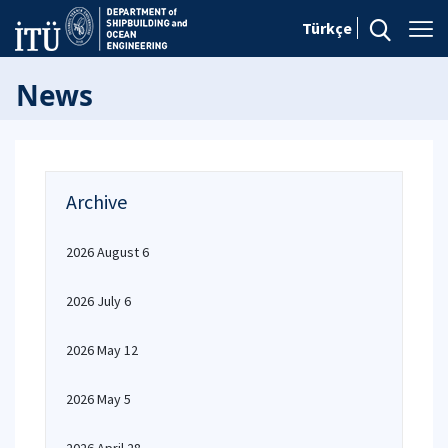
Türkçe
News
Archive
2026 August 6
2026 July 6
2026 May 12
2026 May 5