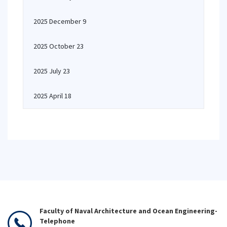
2025 December 9
2025 October 23
2025 July 23
2025 April 18
Faculty of Naval Architecture and Ocean Engineering-
Telephone