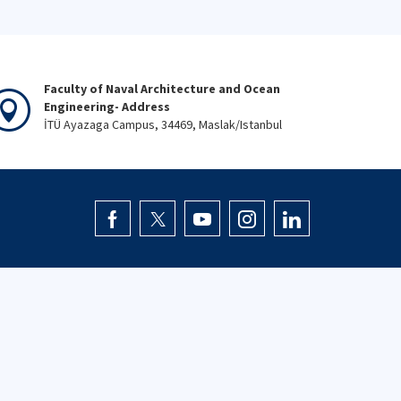
Faculty of Naval Architecture and Ocean
Engineering- Address
İTÜ Ayazaga Campus, 34469, Maslak/Istanbul