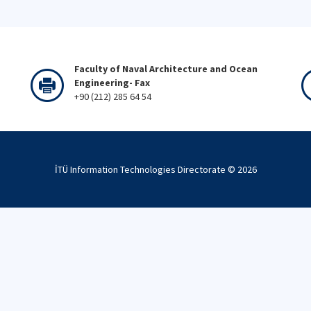
Faculty of Naval Architecture and Ocean
Engineering- Fax
+90 (212) 285 64 54
İTÜ Information Technologies Directorate ©
2026