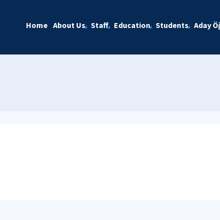
Home
About Us
Staff
Education
Students
Aday Öğ