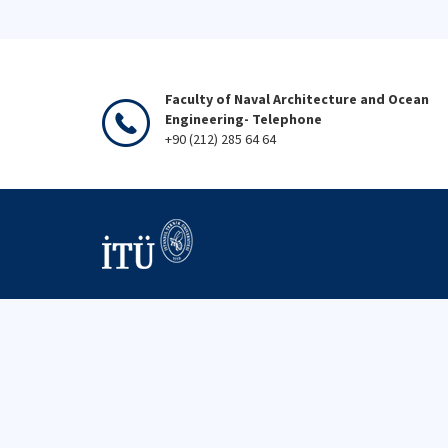
Faculty of Naval Architecture and Ocean
Engineering- Telephone
+90 (212) 285 64 64