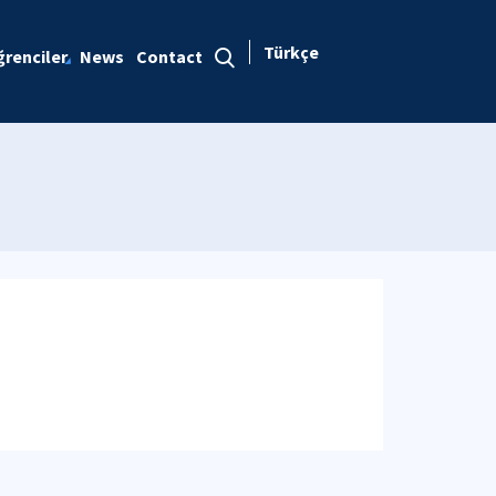
Türkçe
renciler
News
Contact