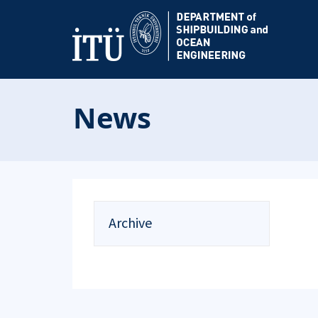
News
Archive