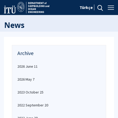
Türkçe
News
Archive
2026 June 11
2026 May 7
2023 October 25
2022 September 20