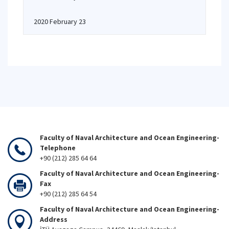
2020 February 23
Faculty of Naval Architecture and Ocean Engineering-
Telephone
+90 (212) 285 64 64
Faculty of Naval Architecture and Ocean Engineering-
Fax
+90 (212) 285 64 54
Faculty of Naval Architecture and Ocean Engineering-
Address