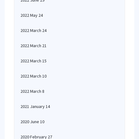
2022 June 29
2022 May 24
2022 March 24
2022 March 21
2022 March 15
2022 March 10
2022 March 8
2021 January 14
2020 June 10
2020 February 27