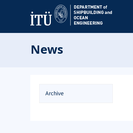
News
Archive