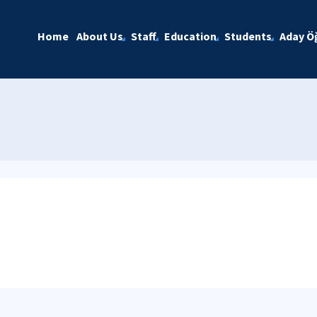
Home
About Us
Staff
Education
Students
Aday Öğ