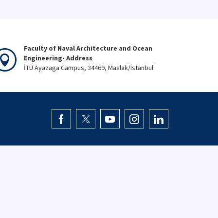
Faculty of Naval Architecture and Ocean
Engineering- Address
İTÜ Ayazaga Campus, 34469, Maslak/Istanbul