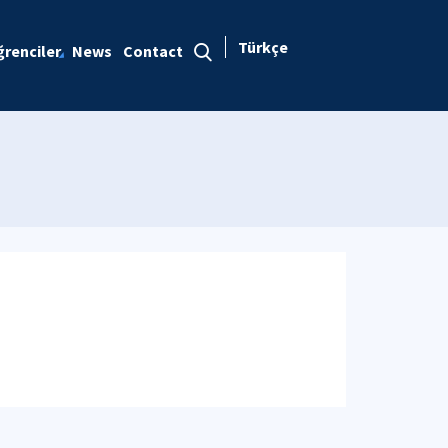
Türkçe
renciler
News
Contact