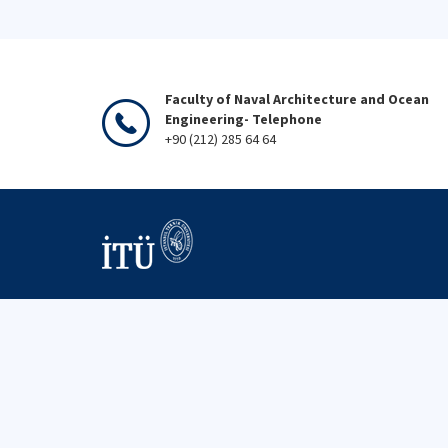
Faculty of Naval Architecture and Ocean
Engineering- Telephone
+90 (212) 285 64 64