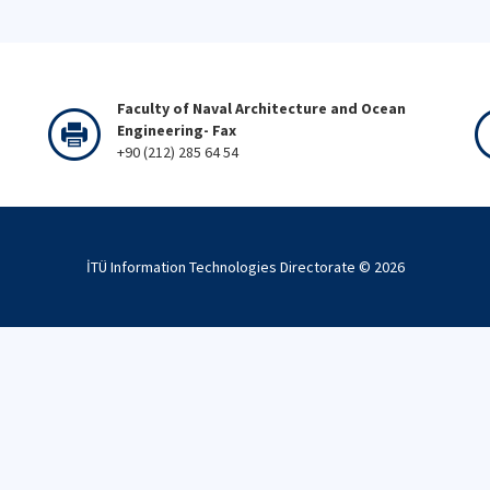
Faculty of Naval Architecture and Ocean
Engineering- Fax
+90 (212) 285 64 54
İTÜ Information Technologies Directorate ©
2026