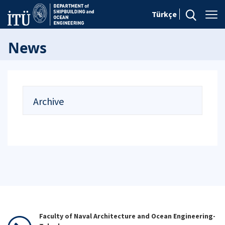
Türkçe
News
Archive
Faculty of Naval Architecture and Ocean Engineering-