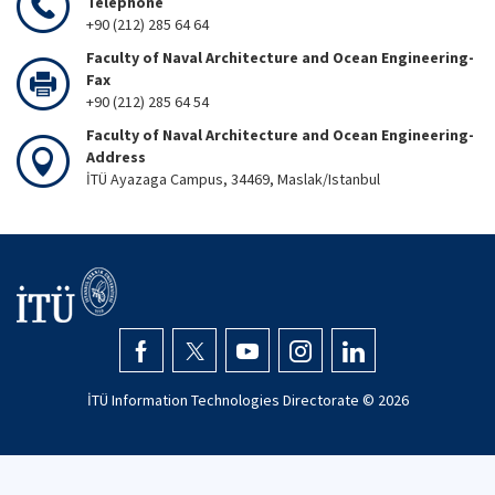
Telephone
+90 (212) 285 64 64
Faculty of Naval Architecture and Ocean Engineering-
Fax
+90 (212) 285 64 54
Faculty of Naval Architecture and Ocean Engineering-
Address
İTÜ Ayazaga Campus, 34469, Maslak/Istanbul
İTÜ Information Technologies Directorate ©
2026