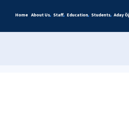
Home
About Us
Staff
Education
Students
Aday Öğ