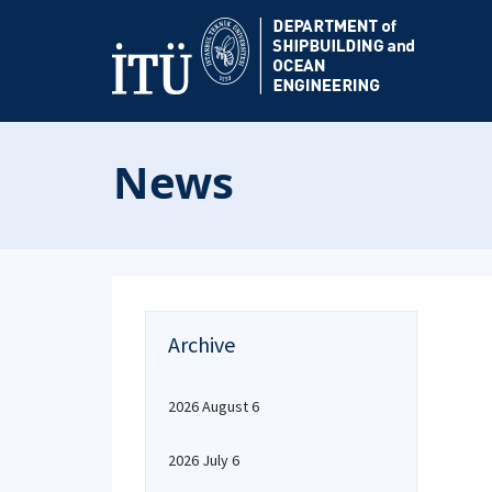
News
Archive
2026 August 6
2026 July 6