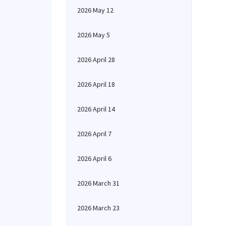
2026 May 12
2026 May 5
2026 April 28
2026 April 18
2026 April 14
2026 April 7
2026 April 6
2026 March 31
2026 March 23