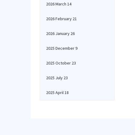
2026 March 14
2026 February 21
2026 January 26
2025 December 9
2025 October 23
2025 July 23
2025 April 18