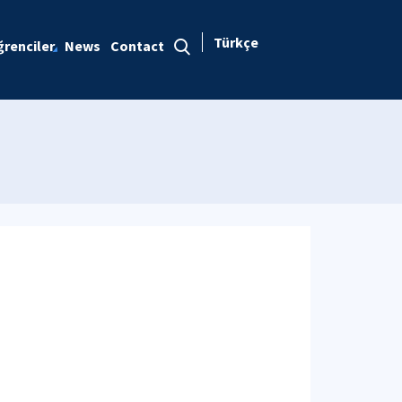
Türkçe
renciler
News
Contact