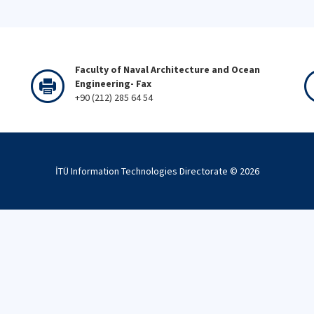
Faculty of Naval Architecture and Ocean
Engineering- Fax
+90 (212) 285 64 54
İTÜ Information Technologies Directorate ©
2026