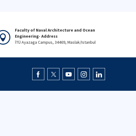
Faculty of Naval Architecture and Ocean
Engineering- Address
İTÜ Ayazaga Campus, 34469, Maslak/Istanbul