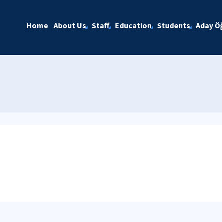
Home
About Us
Staff
Education
Students
Aday Öğ