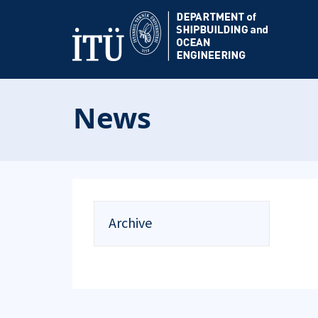
News
Archive