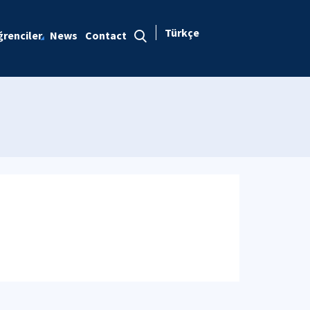
Türkçe
renciler
News
Contact