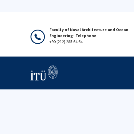
Faculty of Naval Architecture and Ocean
Engineering- Telephone
+90 (212) 285 64 64