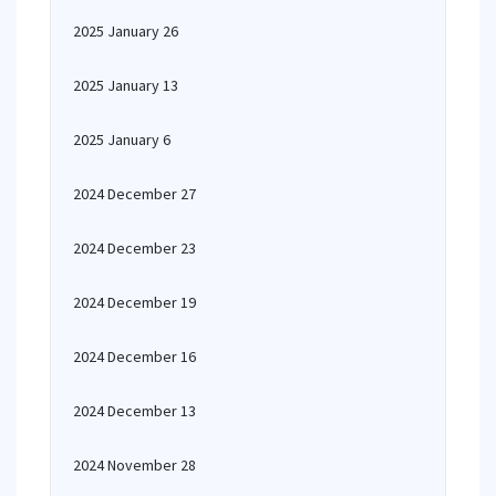
2025 January 26
2025 January 13
2025 January 6
2024 December 27
2024 December 23
2024 December 19
2024 December 16
2024 December 13
2024 November 28