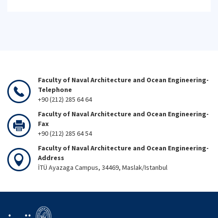
Faculty of Naval Architecture and Ocean Engineering-
Telephone
+90 (212) 285 64 64
Faculty of Naval Architecture and Ocean Engineering-
Fax
+90 (212) 285 64 54
Faculty of Naval Architecture and Ocean Engineering-
Address
İTÜ Ayazaga Campus, 34469, Maslak/Istanbul