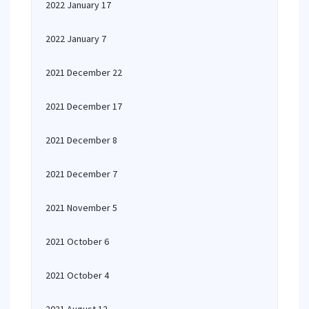
2022 January 17
2022 January 7
2021 December 22
2021 December 17
2021 December 8
2021 December 7
2021 November 5
2021 October 6
2021 October 4