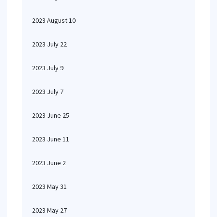
2023 August 10
2023 July 22
2023 July 9
2023 July 7
2023 June 25
2023 June 11
2023 June 2
2023 May 31
2023 May 27