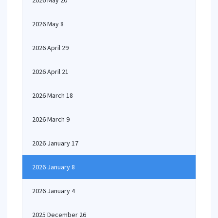
2026 May 20
2026 May 8
2026 April 29
2026 April 21
2026 March 18
2026 March 9
2026 January 17
2026 January 8
2026 January 4
2025 December 26