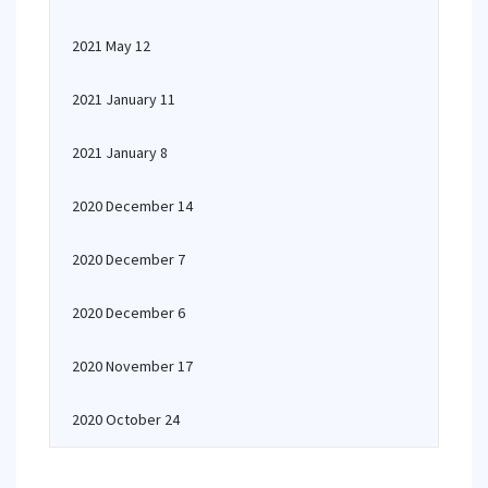
2021 May 12
2021 January 11
2021 January 8
2020 December 14
2020 December 7
2020 December 6
2020 November 17
2020 October 24