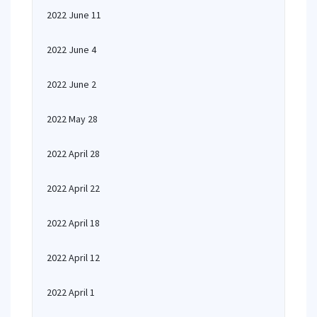
2022 June 11
2022 June 4
2022 June 2
2022 May 28
2022 April 28
2022 April 22
2022 April 18
2022 April 12
2022 April 1