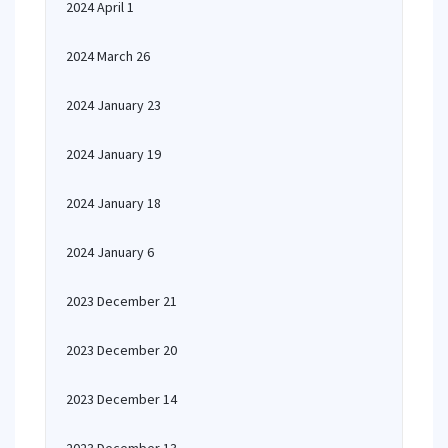
2024 April 1
2024 March 26
2024 January 23
2024 January 19
2024 January 18
2024 January 6
2023 December 21
2023 December 20
2023 December 14