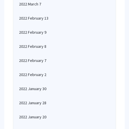
2022 March 7
2022 February 13
2022 February 9
2022 February 8
2022 February 7
2022 February 2
2022 January 30
2022 January 28
2022 January 20