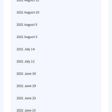
2021 August 12
2021 August 10
2021 August 5
2021 August 3
2021 July 14
2021 July 12
2021 June 30
2021 June 29
2021 June 23
2021 June 15