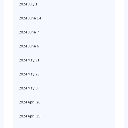
2024 July 1
2024 June 14
2024 June 7
2024 June 6
2024 May 31
2024 May 23
2024 May 9
2024 April 26
2024 April 19