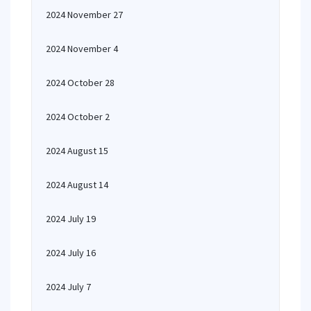
2024 November 27
2024 November 4
2024 October 28
2024 October 2
2024 August 15
2024 August 14
2024 July 19
2024 July 16
2024 July 7