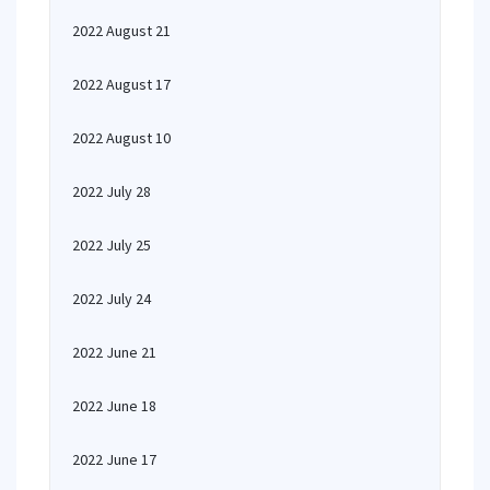
2022 August 21
2022 August 17
2022 August 10
2022 July 28
2022 July 25
2022 July 24
2022 June 21
2022 June 18
2022 June 17