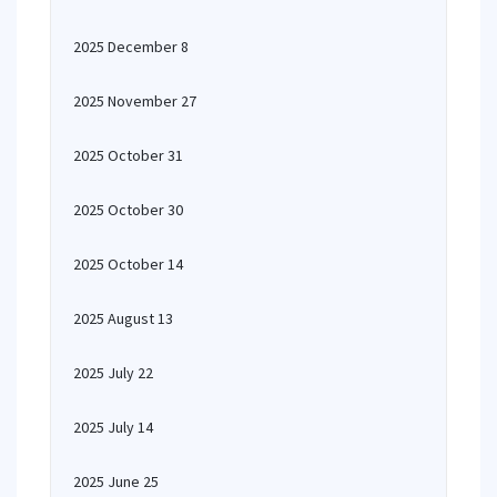
2025 December 8
2025 November 27
2025 October 31
2025 October 30
2025 October 14
2025 August 13
2025 July 22
2025 July 14
2025 June 25