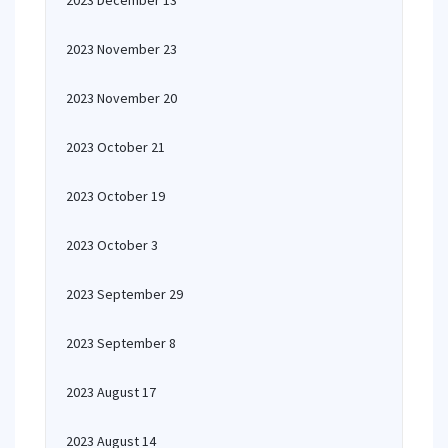
2023 December 13
2023 November 23
2023 November 20
2023 October 21
2023 October 19
2023 October 3
2023 September 29
2023 September 8
2023 August 17
2023 August 14