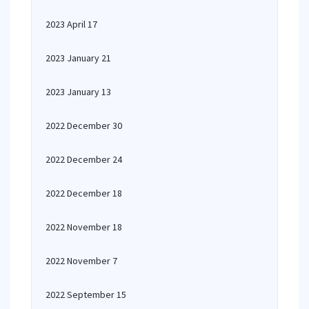
2023 April 17
2023 January 21
2023 January 13
2022 December 30
2022 December 24
2022 December 18
2022 November 18
2022 November 7
2022 September 15