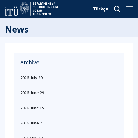
Türkçe
News
Archive
2026 July 29
2026 June 29
2026 June 15
2026 June 7