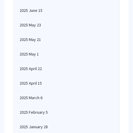
2025 June 15
2025 May 23
2025 May 21
2025 May 1
2025 April 22
2025 April 15
2025 March 6
2025 February 5
2025 January 28