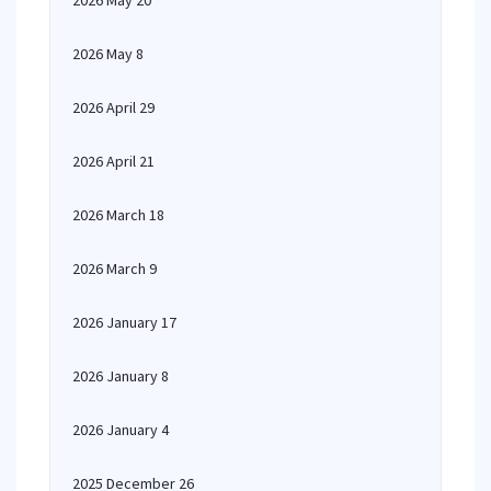
2026 May 20
2026 May 8
2026 April 29
2026 April 21
2026 March 18
2026 March 9
2026 January 17
2026 January 8
2026 January 4
2025 December 26