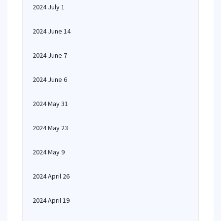
2024 July 1
2024 June 14
2024 June 7
2024 June 6
2024 May 31
2024 May 23
2024 May 9
2024 April 26
2024 April 19