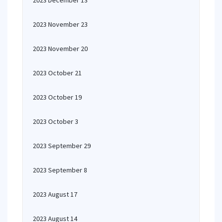
2023 December 13
2023 November 23
2023 November 20
2023 October 21
2023 October 19
2023 October 3
2023 September 29
2023 September 8
2023 August 17
2023 August 14