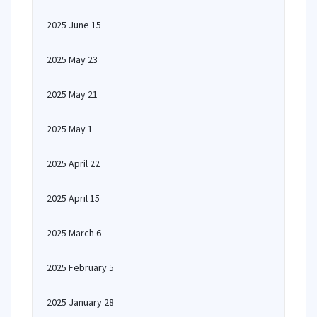
2025 June 15
2025 May 23
2025 May 21
2025 May 1
2025 April 22
2025 April 15
2025 March 6
2025 February 5
2025 January 28