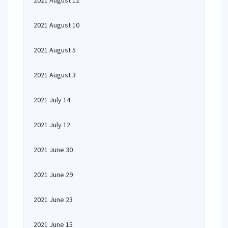
2021 August 12
2021 August 10
2021 August 5
2021 August 3
2021 July 14
2021 July 12
2021 June 30
2021 June 29
2021 June 23
2021 June 15