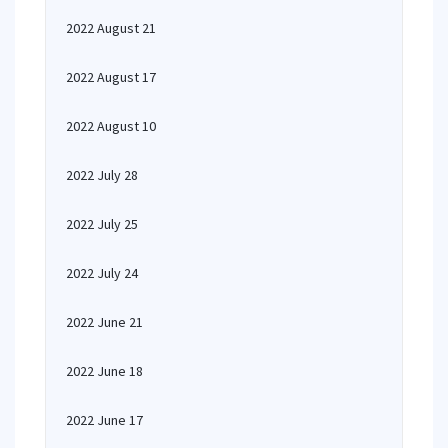
2022 August 21
2022 August 17
2022 August 10
2022 July 28
2022 July 25
2022 July 24
2022 June 21
2022 June 18
2022 June 17