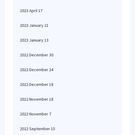
2023 April 17
2023 January 21
2023 January 13
2022 December 30
2022 December 24
2022 December 18
2022 November 18
2022 November 7
2022 September 15