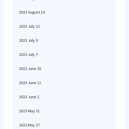
2023 August 10
2023 July 22
2023 July 9
2023 July 7
2023 June 25
2023 June 11
2023 June 2
2023 May 31
2023 May 27