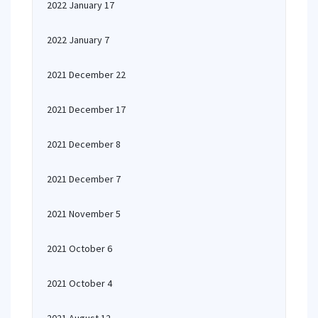
2022 January 17
2022 January 7
2021 December 22
2021 December 17
2021 December 8
2021 December 7
2021 November 5
2021 October 6
2021 October 4