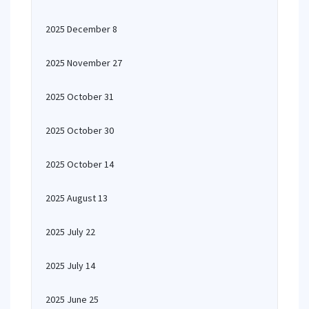
2025 December 8
2025 November 27
2025 October 31
2025 October 30
2025 October 14
2025 August 13
2025 July 22
2025 July 14
2025 June 25