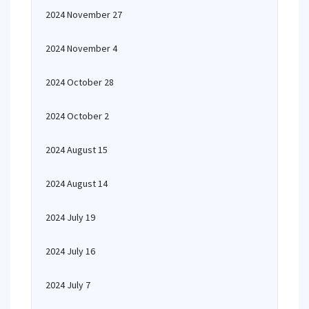
2024 November 27
2024 November 4
2024 October 28
2024 October 2
2024 August 15
2024 August 14
2024 July 19
2024 July 16
2024 July 7