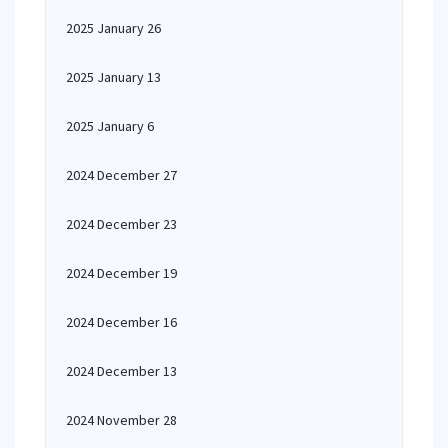
2025 January 26
2025 January 13
2025 January 6
2024 December 27
2024 December 23
2024 December 19
2024 December 16
2024 December 13
2024 November 28