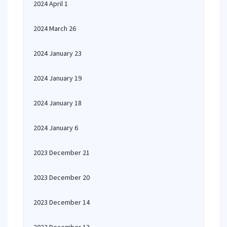
2024 April 1
2024 March 26
2024 January 23
2024 January 19
2024 January 18
2024 January 6
2023 December 21
2023 December 20
2023 December 14