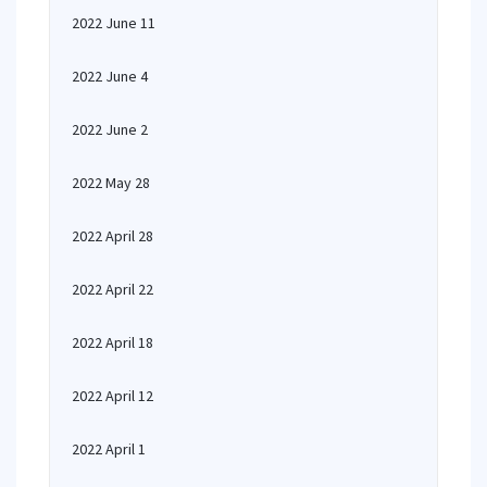
2022 June 11
2022 June 4
2022 June 2
2022 May 28
2022 April 28
2022 April 22
2022 April 18
2022 April 12
2022 April 1