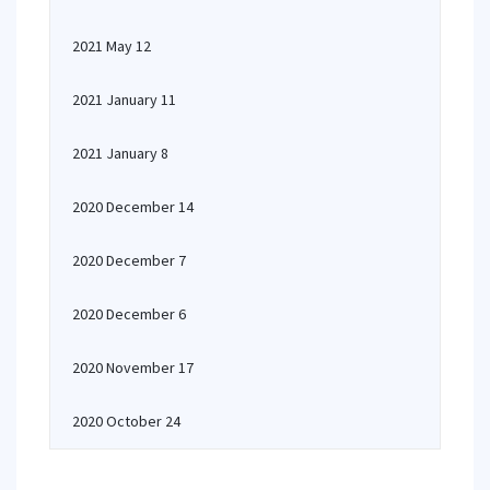
2021 May 12
2021 January 11
2021 January 8
2020 December 14
2020 December 7
2020 December 6
2020 November 17
2020 October 24