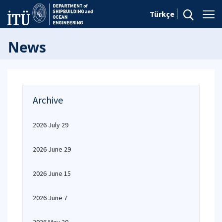
Türkçe
News
Archive
2026 July 29
2026 June 29
2026 June 15
2026 June 7