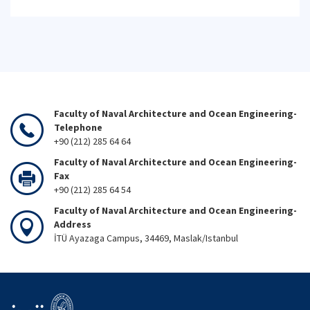
Faculty of Naval Architecture and Ocean Engineering-
Telephone
+90 (212) 285 64 64
Faculty of Naval Architecture and Ocean Engineering-
Fax
+90 (212) 285 64 54
Faculty of Naval Architecture and Ocean Engineering-
Address
İTÜ Ayazaga Campus, 34469, Maslak/Istanbul