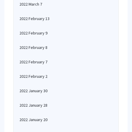
2022 March 7
2022 February 13
2022 February 9
2022 February 8
2022 February 7
2022 February 2
2022 January 30
2022 January 28
2022 January 20