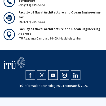
Telephone
+90 (212) 285 64 64
Faculty of Naval Architecture and Ocean Engineering-
Fax
+90 (212) 285 64 54
Faculty of Naval Architecture and Ocean Engineering-
Address
İTÜ Ayazaga Campus, 34469, Maslak/Istanbul
İTÜ Information Technologies Directorate ©
2026