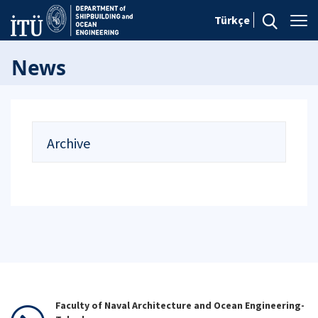
Türkçe
News
Archive
Faculty of Naval Architecture and Ocean Engineering-