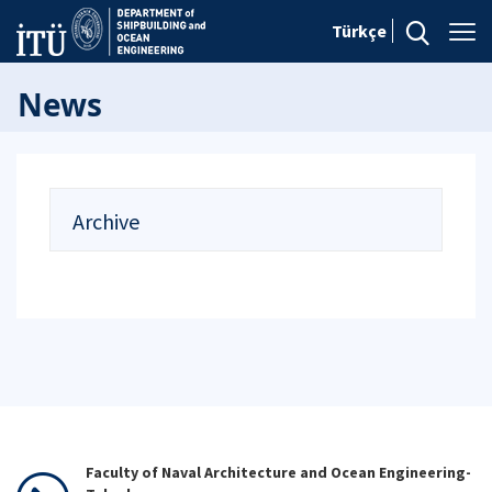
Türkçe
News
Archive
Faculty of Naval Architecture and Ocean Engineering-