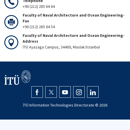
Telephone
+90 (212) 285 64 64
Faculty of Naval Architecture and Ocean Engineering-
Fax
+90 (212) 285 64 54
Faculty of Naval Architecture and Ocean Engineering-
Address
İTÜ Ayazaga Campus, 34469, Maslak/Istanbul
İTÜ Information Technologies Directorate ©
2026