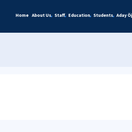
Home
About Us
Staff
Education
Students
Aday Öğ