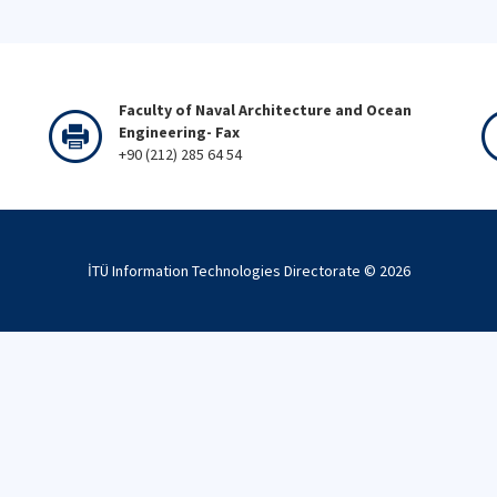
Faculty of Naval Architecture and Ocean
Engineering- Fax
+90 (212) 285 64 54
İTÜ Information Technologies Directorate ©
2026