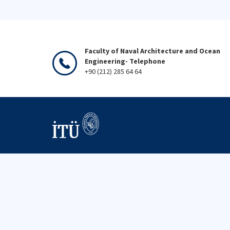
Faculty of Naval Architecture and Ocean
Engineering- Telephone
+90 (212) 285 64 64