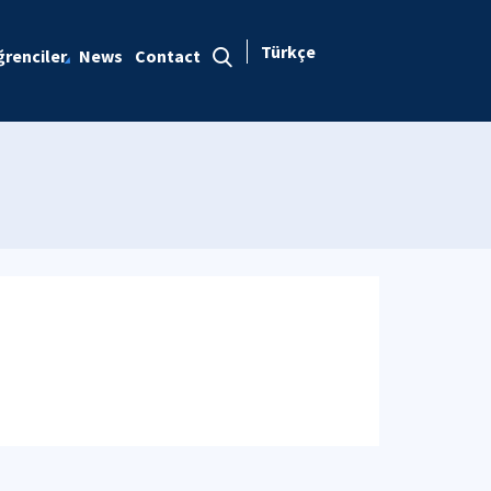
Türkçe
renciler
News
Contact