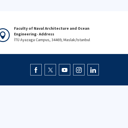
Faculty of Naval Architecture and Ocean
Engineering- Address
İTÜ Ayazaga Campus, 34469, Maslak/Istanbul