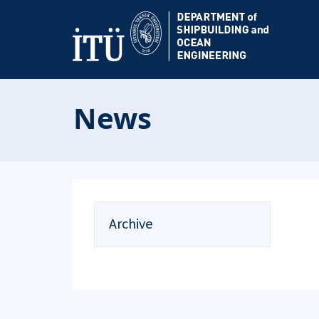
News
Archive