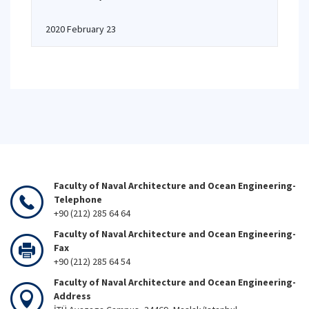
2020 February 23
Faculty of Naval Architecture and Ocean Engineering-
Telephone
+90 (212) 285 64 64
Faculty of Naval Architecture and Ocean Engineering-
Fax
+90 (212) 285 64 54
Faculty of Naval Architecture and Ocean Engineering-
Address