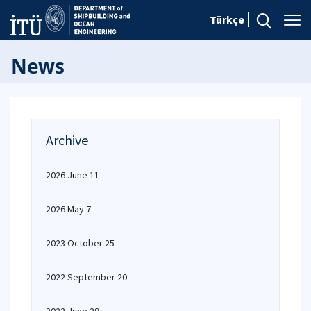
Türkçe
News
Archive
2026 June 11
2026 May 7
2023 October 25
2022 September 20