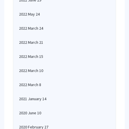
2022 June 29
2022 May 24
2022 March 24
2022 March 21
2022 March 15
2022 March 10
2022 March 8
2021 January 14
2020 June 10
2020 February 27