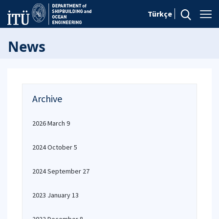
Türkçe
News
Archive
2026 March 9
2024 October 5
2024 September 27
2023 January 13