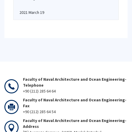
2021 March 19
Faculty of Naval Architecture and Ocean Engineering-
Telephone
+90 (212) 285 64 64
Faculty of Naval Architecture and Ocean Engineering-
Fax
+90 (212) 285 64 54
Faculty of Naval Architecture and Ocean Engineering-
Address