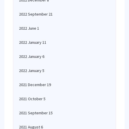
2022 December 8
2022 September 21
2022 June 1
2022 January 11
2022 January 6
2022 January 5
2021 December 19
2021 October 5
2021 September 15
2021 August 6