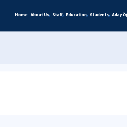
Home
About Us
Staff
Education
Students
Aday Öğ