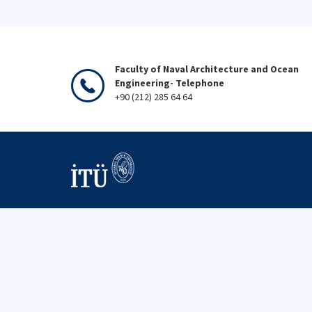
Faculty of Naval Architecture and Ocean
Engineering- Telephone
+90 (212) 285 64 64