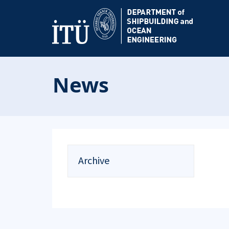
News
Archive