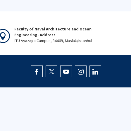
Faculty of Naval Architecture and Ocean
Engineering- Address
İTÜ Ayazaga Campus, 34469, Maslak/Istanbul