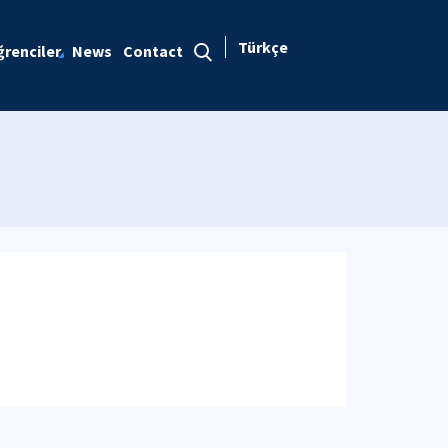
Türkçe
renciler
News
Contact