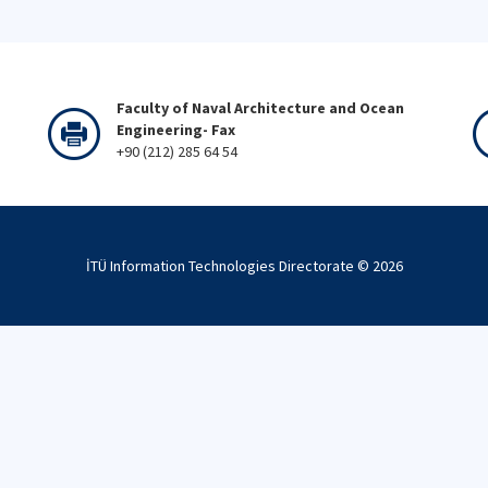
Faculty of Naval Architecture and Ocean
Engineering- Fax
+90 (212) 285 64 54
İTÜ Information Technologies Directorate ©
2026