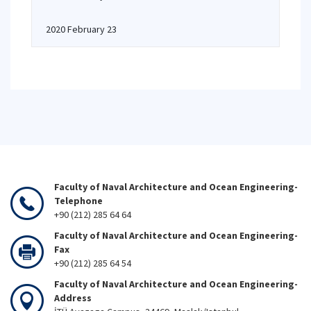
2020 February 23
Faculty of Naval Architecture and Ocean Engineering-
Telephone
+90 (212) 285 64 64
Faculty of Naval Architecture and Ocean Engineering-
Fax
+90 (212) 285 64 54
Faculty of Naval Architecture and Ocean Engineering-
Address