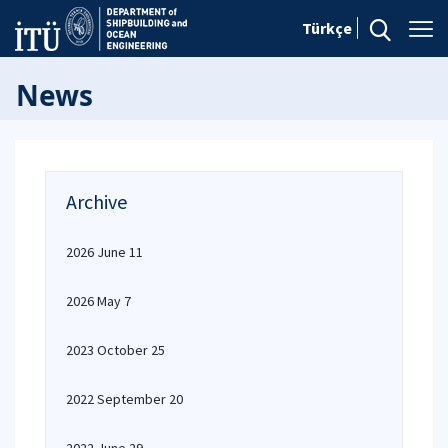
Türkçe
News
Archive
2026 June 11
2026 May 7
2023 October 25
2022 September 20