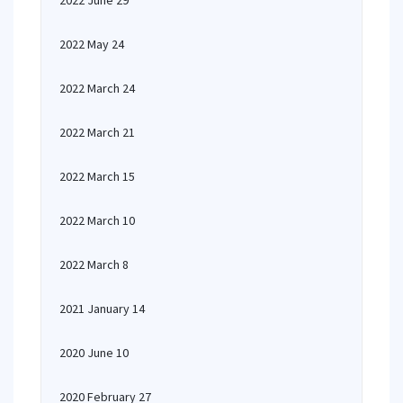
2022 June 29
2022 May 24
2022 March 24
2022 March 21
2022 March 15
2022 March 10
2022 March 8
2021 January 14
2020 June 10
2020 February 27