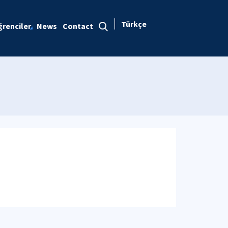
Türkçe
renciler
News
Contact