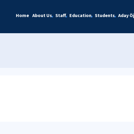
Home
About Us
Staff
Education
Students
Aday Öğ