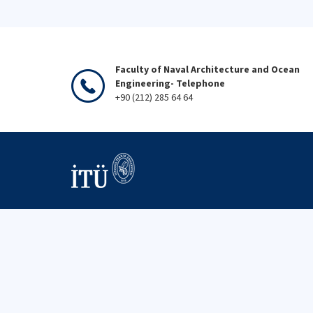
Faculty of Naval Architecture and Ocean
Engineering- Telephone
+90 (212) 285 64 64