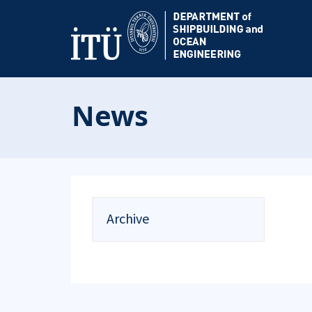
News
Archive