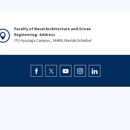
Faculty of Naval Architecture and Ocean
Engineering- Address
İTÜ Ayazaga Campus, 34469, Maslak/Istanbul