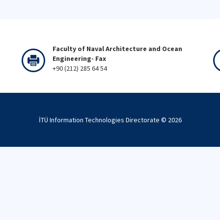
Faculty of Naval Architecture and Ocean
Engineering- Fax
+90 (212) 285 64 54
İTÜ Information Technologies Directorate ©
2026