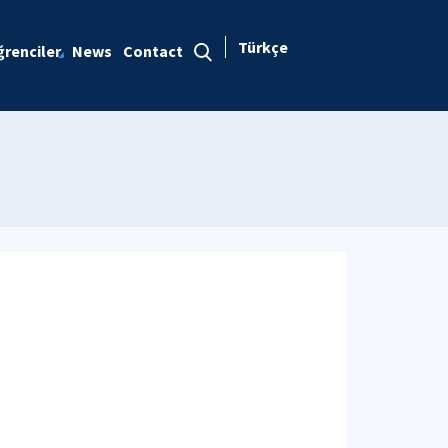
Türkçe
renciler
News
Contact