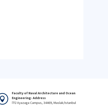
Faculty of Naval Architecture and Ocean
Engineering- Address
İTÜ Ayazaga Campus, 34469, Maslak/Istanbul