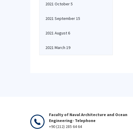
2021 October 5
2021 September 15
2021 August 6
2021 March 19
Faculty of Naval Architecture and Ocean
Engineering- Telephone
+90 (212) 285 64 64