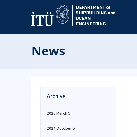
News
Archive
2026 March 9
2024 October 5