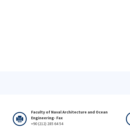
Faculty of Naval Architecture and Ocean
Engineering- Fax
+90 (212) 285 64 54