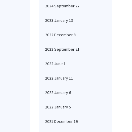
2024 September 27
2023 January 13
2022 December 8
2022 September 21
2022 June 1
2022 January 11
2022 January 6
2022 January 5
2021 December 19