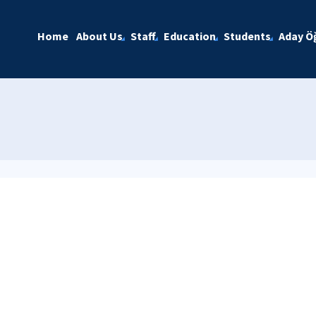
Home
About Us
Staff
Education
Students
Aday Öğ